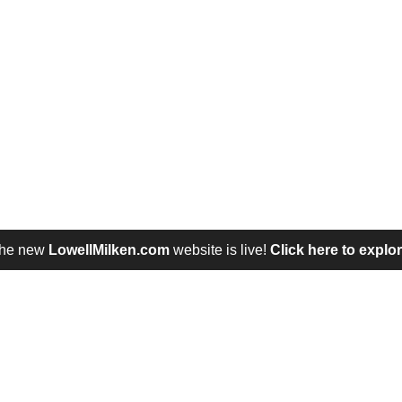
he new
LowellMilken.com
website is live!
Click here to explor