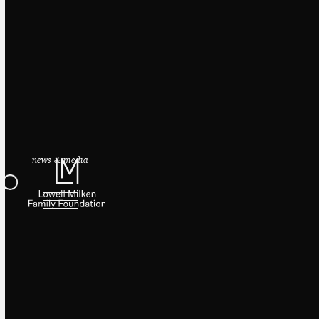
news & media