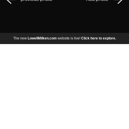
The new
LowellMilken.com
website is live!
Click here to explore.