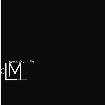
news & media