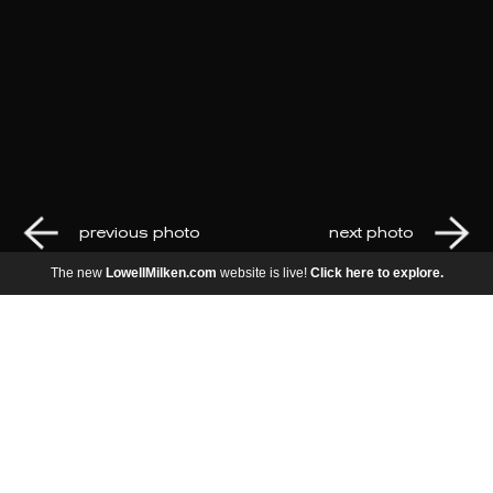
previous photo
next photo
The new
LowellMilken.com
website is live!
Click here to explore.