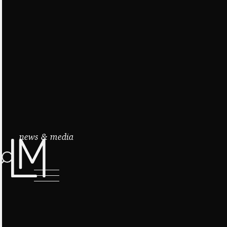
news & media