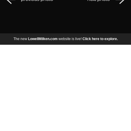
The new
LowellMilken.com
website is live!
Click here to explore.