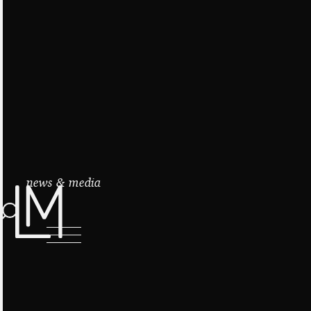
news & media