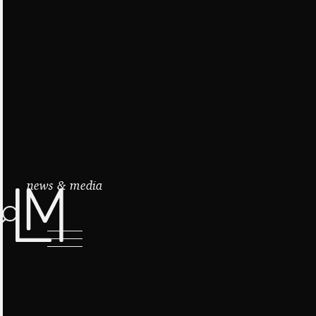
news & media