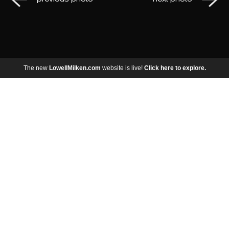
The new
LowellMilken.com
website is live!
Click here to explore.