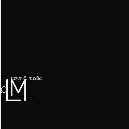
news & media